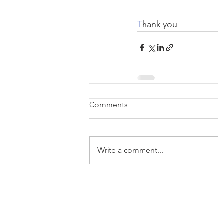
T
hank you
Comments
Write a comment...