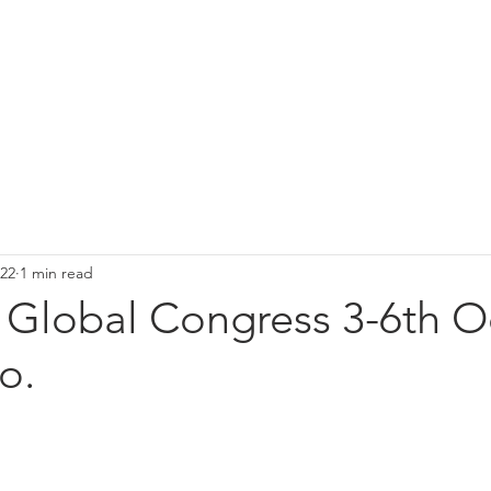
osjekter
Spring meeting 2027
Board
About 
022
1 min read
 Global Congress 3-6th O
o.