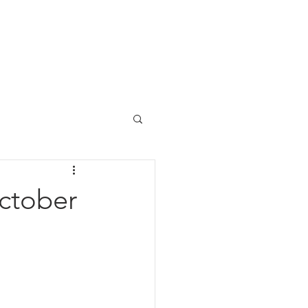
us
ctober