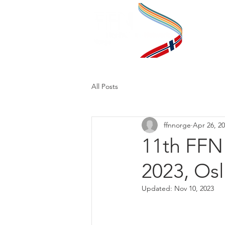
Pr
All Posts
ffnnorge
Apr 26, 2
11th FFN
2023, Osl
Updated:
Nov 10, 2023