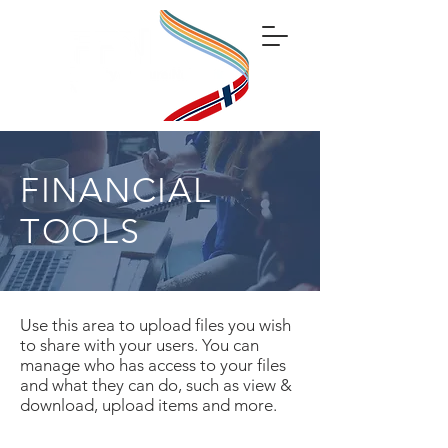
FINANCIAL
TOOLS
Use this area to upload files you wish
to share with your users. You can
manage who has access to your files
and what they can do, such as view &
download, upload items and more.